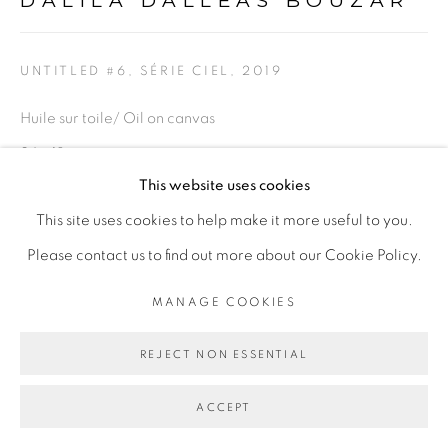
DALILA DALLÉAS BOUZAR
PRIVACY POLICY
MANAGE COOKIES
COPYRIGHT © 2026 GALERIE CÉCILE
UNTITLED #6, SÉRIE CIEL
,
2019
FAKHOURY
SITE BY ARTLOGIC
Huile sur toile/ Oil on canvas
24 x 18 cm
This website uses cookies
Go
Copyright The Artist
This site uses cookies to help make it more useful to you.
Please contact us to find out more about our Cookie Policy.
ENQUIRE
MANAGE COOKIES
PROVENANCE
REJECT NON ESSENTIAL
Paris, France
EXHIBITIONS
ACCEPT
Exposition
Ma demeure
" et " Révolution 1/365" Peintures et