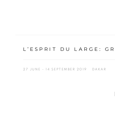
L’ESPRIT DU LARGE
:
G
27 JUNE - 14 SEPTEMBER 2019
DAKAR
Open a larger version of the following image in a p