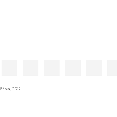
 Bénin
,
2012