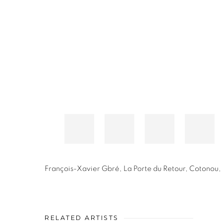
François-Xavier Gbré
,
La Porte du Retour, Cotonou,
RELATED ARTISTS