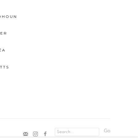
BOHOUN
IER
ÉA
TTS
Go