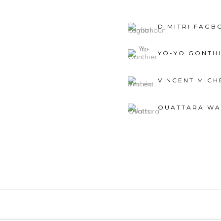
DIMITRI FAG
YO-YO GONTH
VINCENT MICH
OUATTARA WA