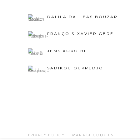
DALILA DALLÉAS BOUZAR
FRANÇOIS-XAVIER GBRÉ
JEMS KOKO BI
SADIKOU OUKPEDJO
PRIVACY POLICY
MANAGE COOKIES