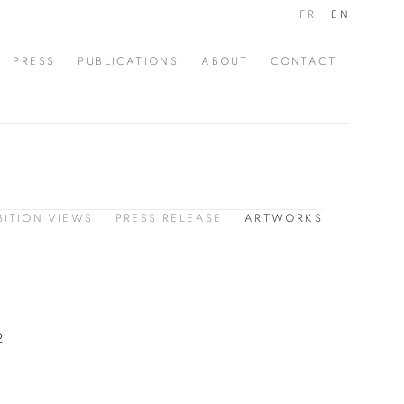
FR
EN
PRESS
PUBLICATIONS
ABOUT
CONTACT
BITION VIEWS
PRESS RELEASE
ARTWORKS