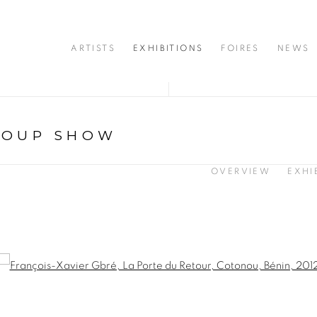
ARTISTS
EXHIBITIONS
FOIRES
NEWS
ROUP SHOW
OVERVIEW
EXHI
opup: