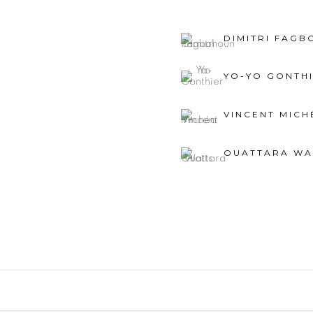
DIMITRI FAG
YO-YO GONTH
VINCENT MICH
OUATTARA WA