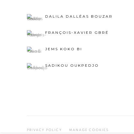
DALILA DALLÉAS BOUZAR
FRANÇOIS-XAVIER GBRÉ
JEMS KOKO BI
SADIKOU OUKPEDJO
PRIVACY POLICY
MANAGE COOKIES