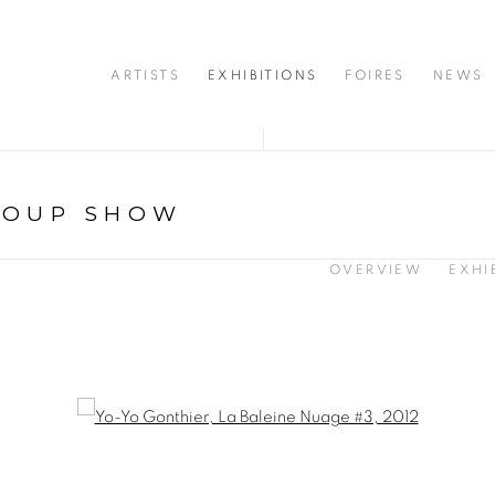
ARTISTS
EXHIBITIONS
FOIRES
NEWS
ROUP SHOW
OVERVIEW
EXHI
opup: