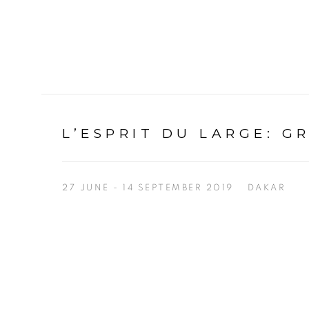
L’ESPRIT DU LARGE
:
G
27 JUNE - 14 SEPTEMBER 2019
DAKAR
Open a larger version of the following image in a p