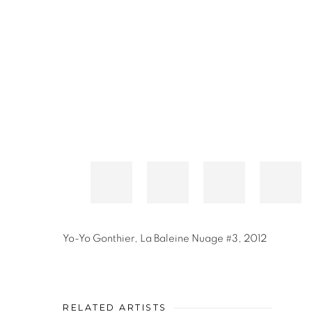
Yo-Yo Gonthier
,
La Baleine Nuage #3
,
2012
RELATED ARTISTS