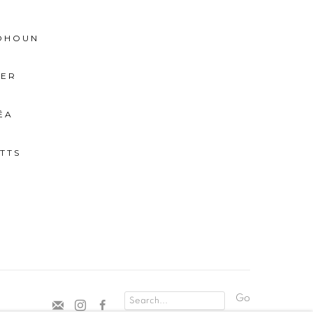
BOHOUN
IER
ÉA
TTS
Go