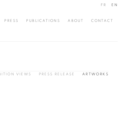
FR
EN
PRESS
PUBLICATIONS
ABOUT
CONTACT
BITION VIEWS
PRESS RELEASE
ARTWORKS