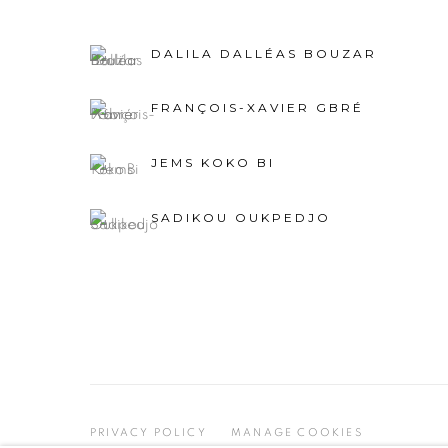
DALILA DALLÉAS BOUZAR
FRANÇOIS-XAVIER GBRÉ
JEMS KOKO BI
SADIKOU OUKPEDJO
PRIVACY POLICY
MANAGE COOKIES