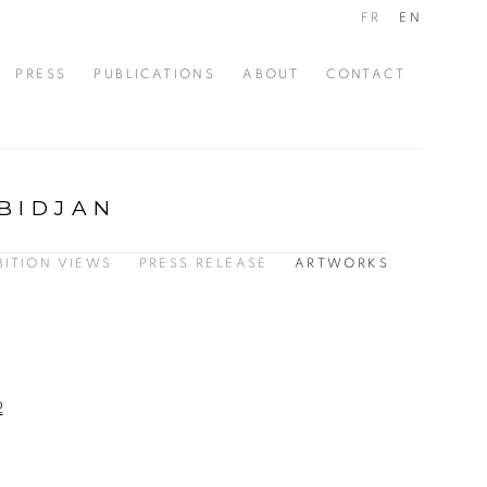
FR
EN
PRESS
PUBLICATIONS
ABOUT
CONTACT
BIDJAN
BITION VIEWS
PRESS RELEASE
ARTWORKS