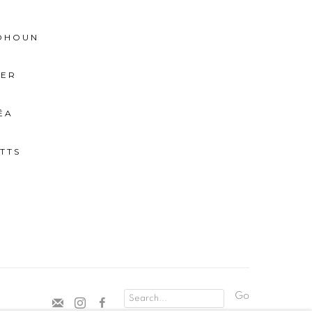
BOHOUN
IER
ÉA
TTS
Go