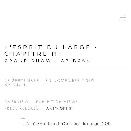
L'ESPRIT DU LARGE -
CHAPITRE II
:
GROUP SHOW - ABIDJAN
27 SEPTEMBER - 30 NOVEMBER 2019
ABIDJAN
OVERVIEW
EXHIBITION VIEWS
PRESS RELEASE
ARTWORKS
Open a larger version of the following image in a popup: