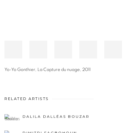
Yo-Yo Gonthier
,
La Capture du nuage
,
2011
RELATED ARTISTS
DALILA DALLÉAS BOUZAR
DIMITRI FAGBOHOUN