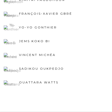
FRANÇOIS-XAVIER GBRÉ
YO-YO GONTHIER
JEMS KOKO BI
VINCENT MICHÉA
SADIKOU OUKPEDJO
OUATTARA WATTS