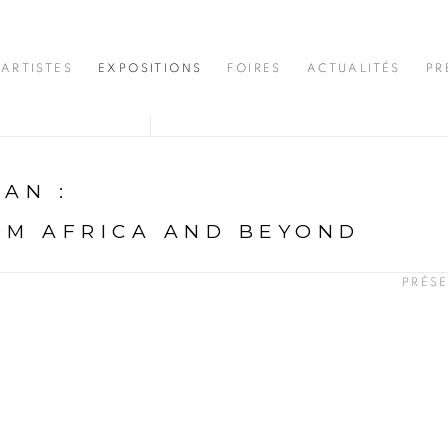
ARTISTES
EXPOSITIONS
FOIRES
ACTUALITÉS
PR
DJAN
:
OM AFRICA AND BEYOND
PRÉS
N
opup: