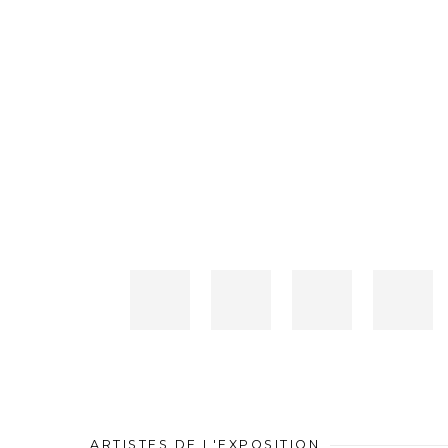
ARTISTES DE L'EXPOSITION