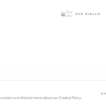
EVA DIALLO
SITE BY ARTLOGIC
MA
 contact us to find out more about our Cookie Policy.