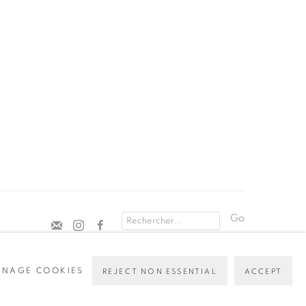
Go
NAGE COOKIES
REJECT NON ESSENTIAL
ACCEPT