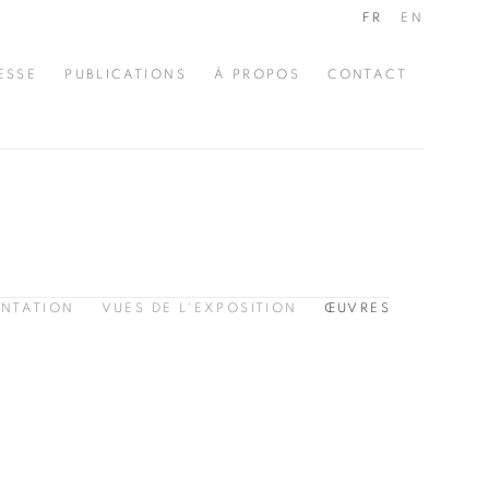
FR
EN
ESSE
PUBLICATIONS
À PROPOS
CONTACT
ENTATION
VUES DE L'EXPOSITION
ŒUVRES