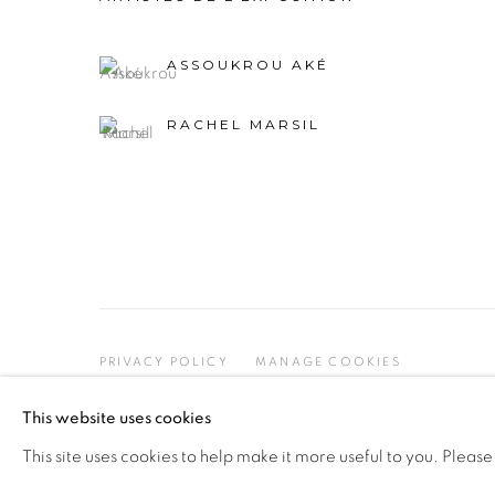
ASSOUKROU AKÉ
RACHEL MARSIL
PRIVACY POLICY
MANAGE COOKIES
COPYRIGHT © 2026 GALERIE CÉCILE FAKHOURY
This website uses cookies
This site uses cookies to help make it more useful to you. Please