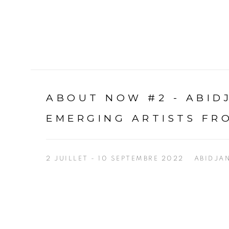
ABOUT NOW #2 - ABI
EMERGING ARTISTS FR
2 JUILLET - 10 SEPTEMBRE 2022
ABIDJA
Open a larger version of the following image in a p