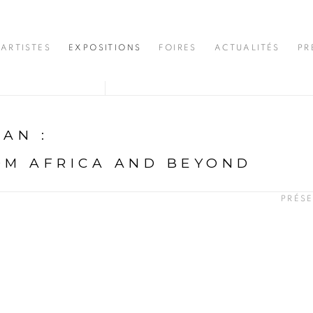
ARTISTES
EXPOSITIONS
FOIRES
ACTUALITÉS
PR
DJAN
:
OM AFRICA AND BEYOND
PRÉS
N
opup: