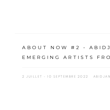
ABOUT NOW #2 - ABI
EMERGING ARTISTS FR
2 JUILLET - 10 SEPTEMBRE 2022
ABIDJA
Open a larger version of the following image in a p