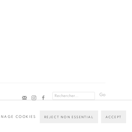
Go
NAGE COOKIES
REJECT NON ESSENTIAL
ACCEPT