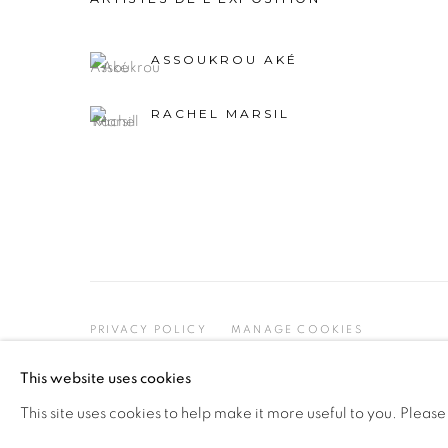
ASSOUKROU AKÉ
RACHEL MARSIL
PRIVACY POLICY
MANAGE COOKIES
COPYRIGHT © 2026 GALERIE CÉCILE FAKHOURY
This website uses cookies
This site uses cookies to help make it more useful to you. Please