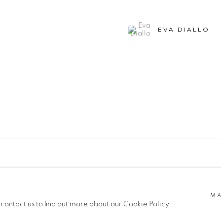
EVA DIALLO
SITE BY ARTLOGIC
MA
 contact us to find out more about our Cookie Policy.