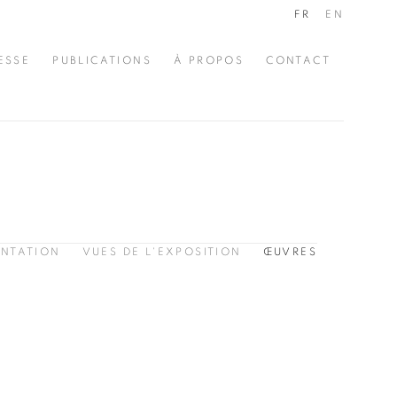
FR
EN
ESSE
PUBLICATIONS
À PROPOS
CONTACT
ENTATION
VUES DE L'EXPOSITION
ŒUVRES