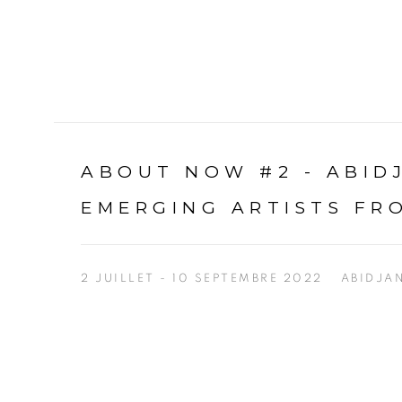
ABOUT NOW #2 - ABI
EMERGING ARTISTS FR
2 JUILLET - 10 SEPTEMBRE 2022
ABIDJA
Open a larger version of the following image in a p