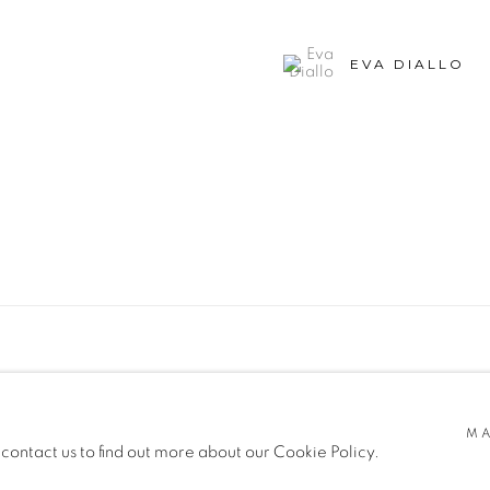
EVA DIALLO
SITE BY ARTLOGIC
MA
 contact us to find out more about our Cookie Policy.