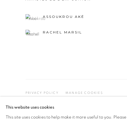
ASSOUKROU AKÉ
RACHEL MARSIL
PRIVACY POLICY
MANAGE COOKIES
COPYRIGHT © 2026 GALERIE CÉCILE FAKHOURY
This website uses cookies
This site uses cookies to help make it more useful to you. Please