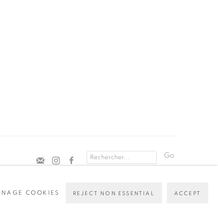
Go
NAGE COOKIES
REJECT NON ESSENTIAL
ACCEPT