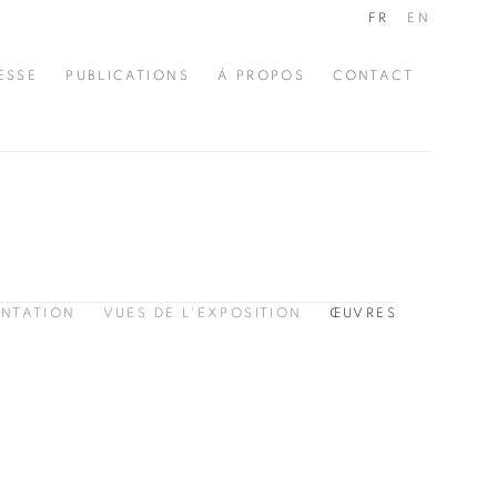
FR
EN
ESSE
PUBLICATIONS
À PROPOS
CONTACT
ENTATION
VUES DE L'EXPOSITION
ŒUVRES