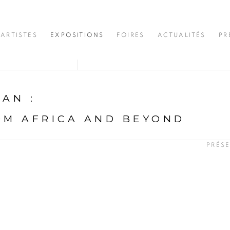
ARTISTES
EXPOSITIONS
FOIRES
ACTUALITÉS
PR
DJAN
:
OM AFRICA AND BEYOND
PRÉS
N
opup: