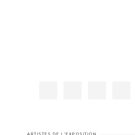
ARTISTES DE L'EXPOSITION