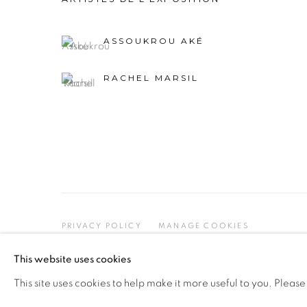
ASSOUKROU AKÉ
RACHEL MARSIL
PRIVACY POLICY
MANAGE COOKIES
COPYRIGHT © 2026 GALERIE CÉCILE FAKHOURY
This website uses cookies
This site uses cookies to help make it more useful to you. Please