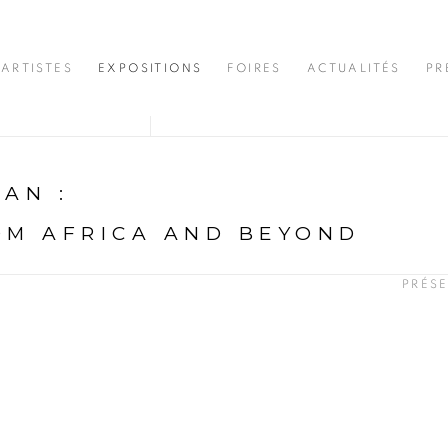
ARTISTES
EXPOSITIONS
FOIRES
ACTUALITÉS
PR
DJAN
:
OM AFRICA AND BEYOND
PRÉS
N
opup: