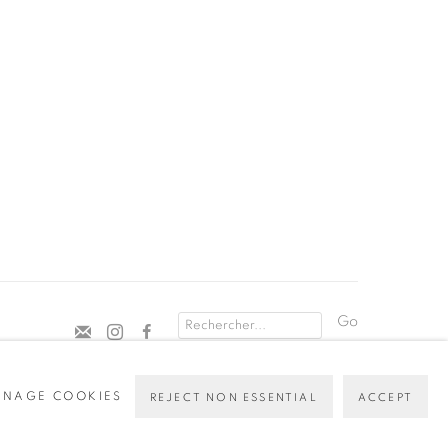
Go
NAGE COOKIES
REJECT NON ESSENTIAL
ACCEPT