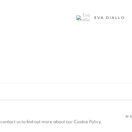
EVA DIALLO
SITE BY ARTLOGIC
MA
 contact us to find out more about our Cookie Policy.