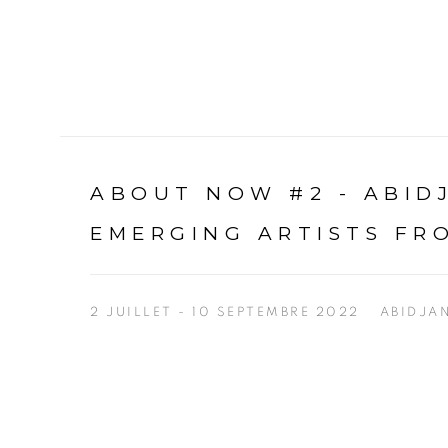
ABOUT NOW #2 - ABI
EMERGING ARTISTS FR
2 JUILLET - 10 SEPTEMBRE 2022
ABIDJA
Open a larger version of the following image in a p