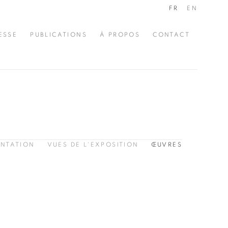
FR
EN
ESSE
PUBLICATIONS
À PROPOS
CONTACT
ENTATION
VUES DE L'EXPOSITION
ŒUVRES